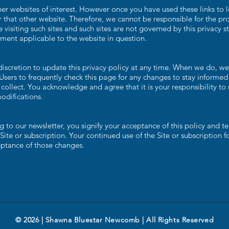
er websites of interest. However once you have used these links to l
 that other website. Therefore, we cannot be responsible for the pro
 visiting such sites and such sites are not governed by this privacy 
ement applicable to the website in question.
cretion to update this privacy policy at any time. When we do, we 
Users to frequently check this page for any changes to stay informe
collect. You acknowledge and agree that it is your responsibility to 
odifications.
 to our newsletter, you signify your acceptance of this policy and te
 Site or subscription. Your continued use of the Site or subscription 
eptance of those changes.
© 2026 | Shawna Bluestar Newcomb | All Rights Reserved