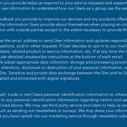
n you provide helps us respond to your service requests and support
 use information to understand how our Users as a group use the se
edback you provide to improve our services and any products offer
e information Users provide about themselves when placing an orde
ion with outside parties except to the extent necessary to provide th
e the email address to send User information and updates responding
estions, and/or other requests. If User decides to opt-in to our mailin
es, related product or service information, etc. If at any time the 
lude detailed unsubscribe instructions at the bottom of each email.
 adopt appropriate data collection, storage and processing practi
 alteration, disclosure or destruction of your personal information,
Site. Sensitive and private data exchange between the Site and its 
ted and protected with digital signatures.
ll, trade or rent Users personal identification information to other
o any personal identification information regarding visitors and us
utlined above. We may use third party service providers to help us op
such as sending out newsletters or surveys. We may share your informa
t you have opted into our marketing service through newsletter subs