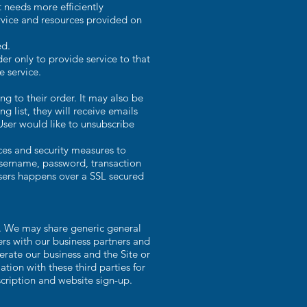
 needs more efficiently
rvice and resources provided on
ed.
r only to provide service to that
e service.
 to their order. It may also be
g list, they will receive emails
User would like to unsubscribe
ces and security measures to
 username, password, transaction
Users happens over a SSL secured
s. We may share generic general
ers with our business partners and
erate our business and the Site or
tion with these third parties for
cription and website sign-up.