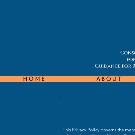
Consc
fo
Guidance for Re
Home
About
This Privacy Policy governs the ma