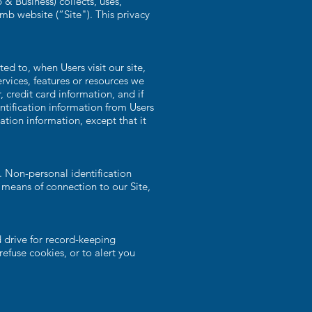
 Business) collects, uses,
mb website (“Site"). This privacy
ed to, when Users visit our site,
ervices, features or resources we
credit card information, and if
ntification information from Users
ation information, except that it
. Non-personal identification
means of connection to our Site,
 drive for record-keeping
fuse cookies, or to alert you