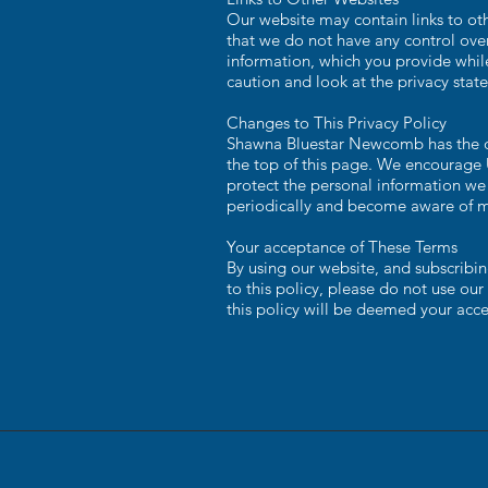
Our website may contain links to oth
that we do not have any control over
information, which you provide while
caution and look at the privacy stat
Changes to This Privacy Policy
Shawna Bluestar Newcomb has the dis
the top of this page. We encourage 
protect the personal information we 
periodically and become aware of m
Your acceptance of These Terms
By using our website, and subscribing
to this policy, please do not use our
this policy will be deemed your acc