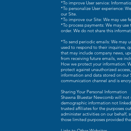
*To improve User service: Informatio
*To personalize User experience: We
our Site.
*To improve our Site: We may use fe
*To process payments: We may use th
order. We do not share this informat
*To send periodic emails: We may us
used to respond to their inquiries, qu
that may include company news, updat
from receiving future emails, we inc
How we protect your information. We
protect against unauthorized access,
information and data stored on our 
communication channel and is encryp
Sharing Your Personal Information
Shawna Bluestar Newcomb will not se
demographic information not linked t
trusted affiliates for the purposes o
administer activities on our behalf, 
those limited purposes provided tha
Links to Other Websites