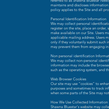
referred to as Shawna Bluestar New
maintains and discloses information
policy applies to the Site and all 
Personal Identification Information
We may collect personal identificatio
register on the site, place an order, 
make available on our Site. Users m
applicable mailing address. Users ma
only if they voluntarily submit such 
may prevent them from engaging in ce
Non personal identification Informa
We may collect non-personal identifi
information may include the browser
such as the operating system, and the
Web Browser Cookies
Our site may use “cookies” to enhan
purposes and sometimes to track inf
when some parts of the Site may not
How We Use Collected Information
Shawna Bluestar's website may colle