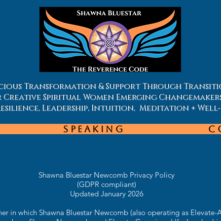
ious Transformation & Support Through Transiti
r Creative Spiritual Women Emerging Changemaker
silience, Leadership, Intuition, Meditation + Well
Speaking
C
Shawna Bluestar Newcomb Privacy Policy
(GDPR compliant)
Updated January 2026
nner in which Shawna Bluestar Newcomb (also operating as Elevate-