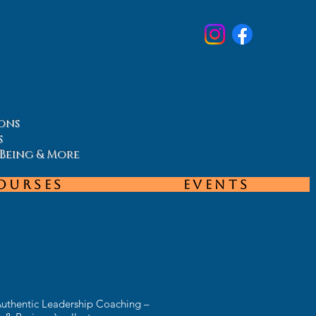
ons
s
-Being & More
ourses
Events
Authentic Leadership Coaching –