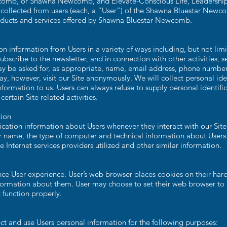
comb, or Shawna Newcomb, and Elevate-Conscious LIfe, Leadership &
 collected from users (each, a “User”) of the Shawna Bluestar Newco
products and services offered by Shawna Bluestar Newcomb.
n information from Users in a variety of ways including, but not limit
subscribe to the newsletter, and in connection with other activities, s
ay be asked for, as appropriate, name, email address, phone number, 
y, however, visit our Site anonymously. We will collect personal ide
information to us. Users can always refuse to supply personal identific
rtain Site related activities.
tion
cation information about Users whenever they interact with our Site
 name, the type of computer and technical information about Users 
 Internet services providers utilized and other similar information.
ce User experience. User’s web browser places cookies on their hard
ormation about them. User may choose to set their web browser to re
 function properly.
ct and use Users personal information for the following purposes: