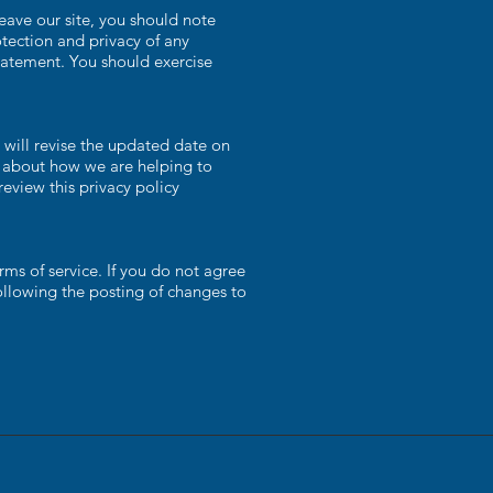
eave our site, you should note
tection and privacy of any
statement. You should exercise
will revise the updated date on
d about how we are helping to
review this privacy policy
rms of service. If you do not agree
following the posting of changes to